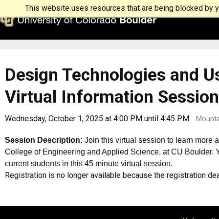
This website uses resources that are being blocked by yo
Design Technologies and Us
Virtual Information Session
Wednesday, October 1, 2025 at 4:00 PM until 4:45 PM
Mounta
Session Description:
Join this virtual session to learn more
College of Engineering and Applied Science, at CU Boulder. Yo
current students in this 45 minute virtual session.
Registration is no longer available because the registration d