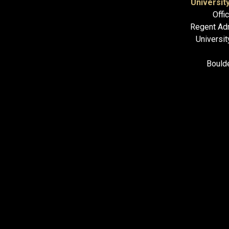
Universit
Offi
Regent Adm
Universit
Bould