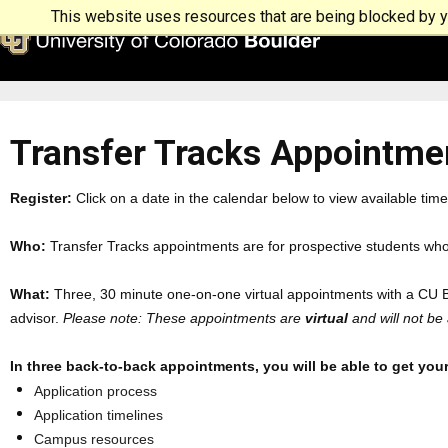
This website uses resources that are being blocked by yo
Transfer Tracks Appointme
Register:
Click on a date in the calendar below to view available time
Who:
Transfer Tracks appointments are for prospective students who
What:
Three, 30 minute one-on-one virtual appointments with a CU Bo
advisor.
Please note: These appointments are
virtual
and will not be
In three back-to-back appointments, you will be able to get your
Application process
Application timelines
Campus resources