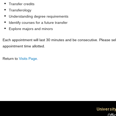
Transfer credits
Transferology
Understanding degree requirements
Identify courses for a future transfer
Explore majors and minors
Each appointment will last 30 minutes and be consecutive. Please se
appointment time allotted.
Return to
Visits Page
.
Universit
Offi