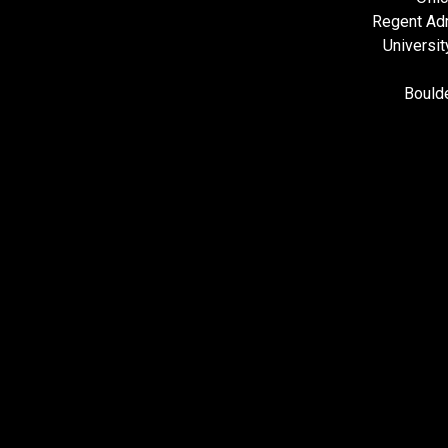
Regent Adm
Universit
Bould